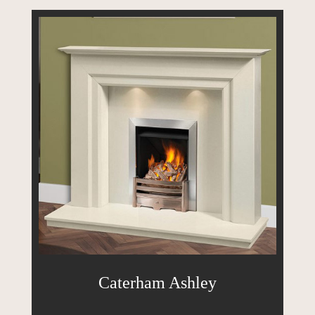
Caterham Ashley