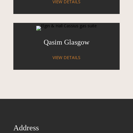
VIEW DETAILS
Qasim Glasgow
VIEW DETAILS
Address