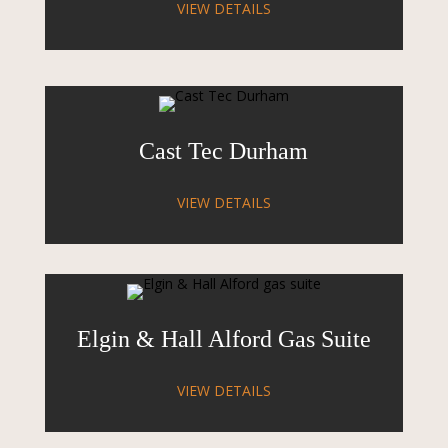
VIEW DETAILS
Cast Tec Durham
VIEW DETAILS
Elgin & Hall Alford Gas Suite
VIEW DETAILS