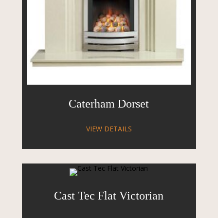
Caterham Dorset
VIEW DETAILS
Cast Tec Flat Victorian