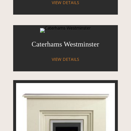
VIEW DETAILS
Caterhams Westminster
VIEW DETAILS