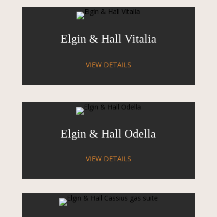
Elgin & Hall Vitalia
VIEW DETAILS
Elgin & Hall Odella
VIEW DETAILS