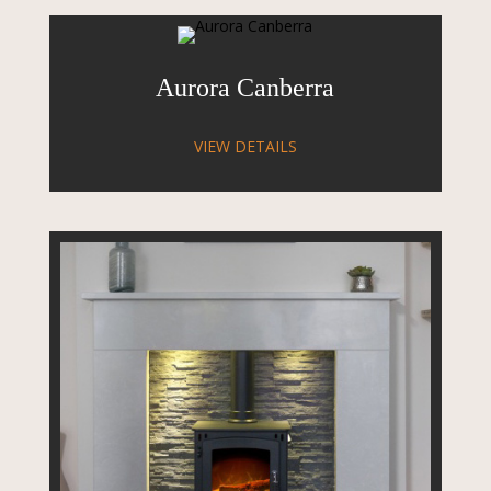
Aurora Canberra
VIEW DETAILS