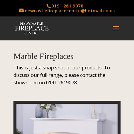
0191 261 9078
newcastlefireplacecentre@hotmail.co.uk
Marble Fireplaces
This is just a snap shot of our products. To
discuss our full range, please contact the
showroom on 0191 2619078.