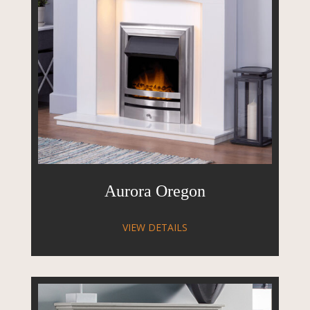
Aurora Oregon
VIEW DETAILS