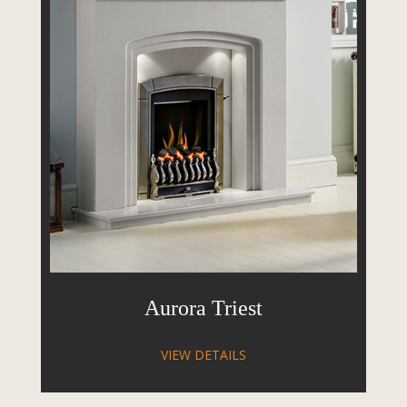
Aurora Triest
VIEW DETAILS