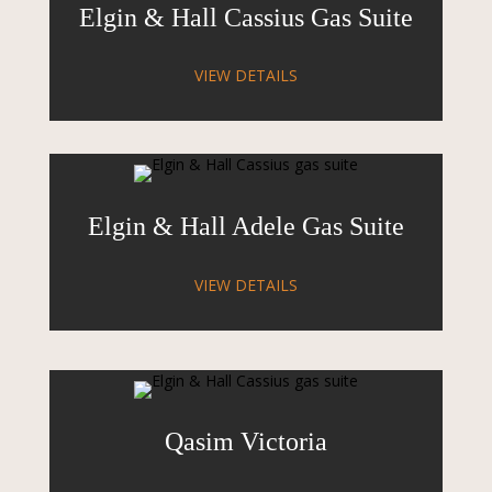
Elgin & Hall Cassius Gas Suite
VIEW DETAILS
Elgin & Hall Adele Gas Suite
VIEW DETAILS
Qasim Victoria