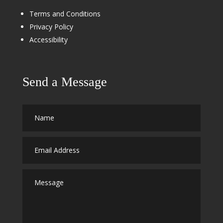
Terms and Conditions
Privacy Policy
Accessibility
Send a Message