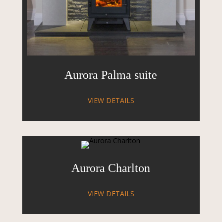
Aurora Palma suite
VIEW DETAILS
Aurora Charlton
VIEW DETAILS