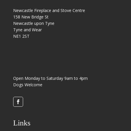
Newcastle Fireplace and Stove Centre
158 New Bridge St
Newcastle upon Tyne
Tyne and Wear
NE1 2ST
Open Monday to Saturday 9am to 4pm
Dogs Welcome
Links