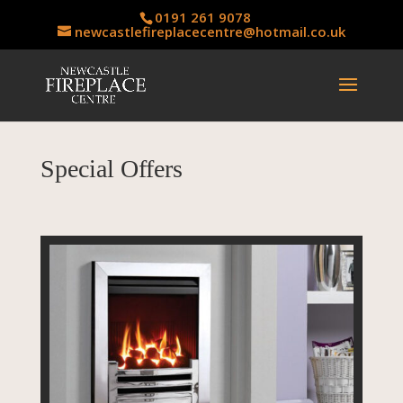
0191 261 9078
newcastlefireplacecentre@hotmail.co.uk
Special Offers