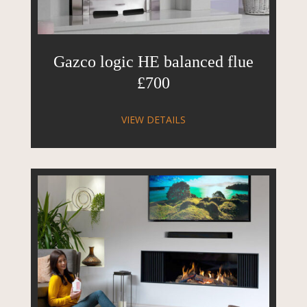
Gazco logic HE balanced flue
£700
VIEW DETAILS