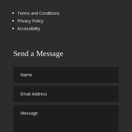
Terms and Conditions
Privacy Policy
Accessibility
Send a Message