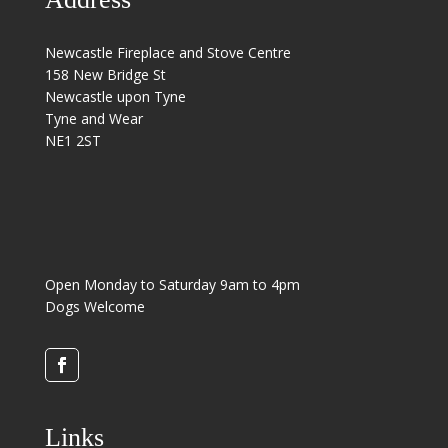
Newcastle Fireplace and Stove Centre
158 New Bridge St
Newcastle upon Tyne
Tyne and Wear
NE1 2ST
Open Monday to Saturday 9am to 4pm
Dogs Welcome
Links