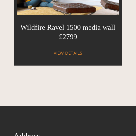
Wildfire Ravel 1500 media wall
£2799
VIEW DETAILS
Address