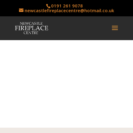
0191 261 9078
newcastlefireplacecentre@hotmail.co.uk
Solid Fuel Casts