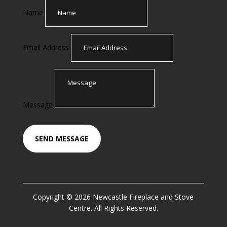
Name
Email Address
Message
SEND MESSAGE
Copyright © 2026 Newcastle Fireplace and Stove
Centre. All Rights Reserved.