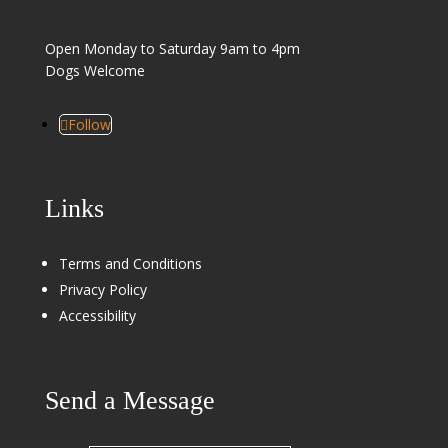
Open Monday to Saturday 9am to 4pm
Dogs Welcome
Follow
Links
Terms and Conditions
Privacy Policy
Accessibility
Send a Message