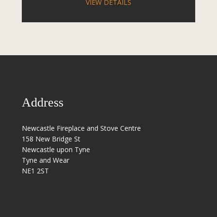
VIEW DETAILS
Address
Newcastle Fireplace and Stove Centre
158 New Bridge St
Newcastle upon Tyne
Tyne and Wear
NE1 2ST