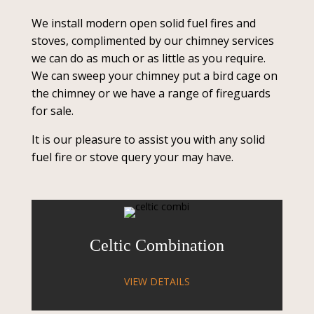
We install modern open solid fuel fires and
stoves, complimented by our chimney services
we can do as much or as little as you require.
We can sweep your chimney put a bird cage on
the chimney or we have a range of fireguards
for sale.
It is our pleasure to assist you with any solid
fuel fire or stove query your may have.
Celtic Combination
VIEW DETAILS