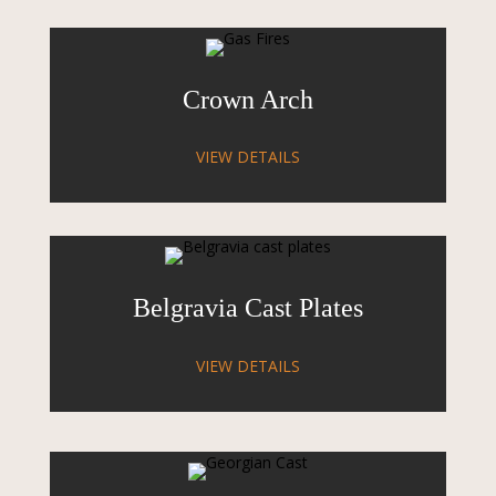
Crown Arch
VIEW DETAILS
Belgravia Cast Plates
VIEW DETAILS