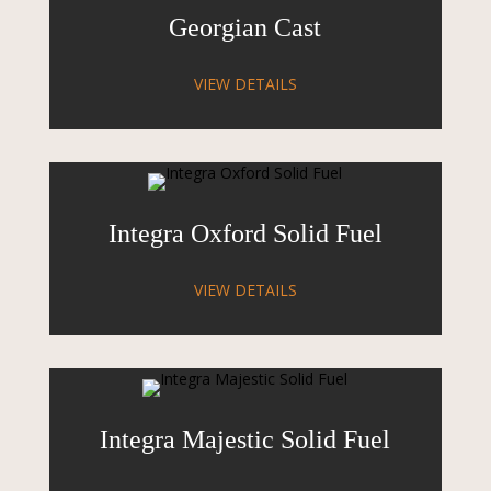
Georgian Cast
VIEW DETAILS
Integra Oxford Solid Fuel
VIEW DETAILS
Integra Majestic Solid Fuel