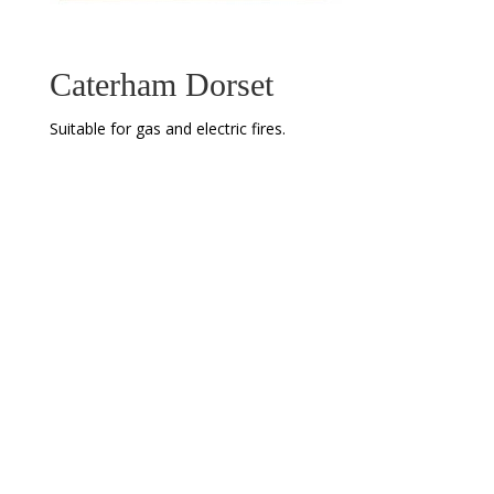
Caterham Dorset
Suitable for gas and electric fires.
Address
Newcastle Fireplace and Stove Centre
158 New Bridge St
Newcastle upon Tyne
Tyne and Wear