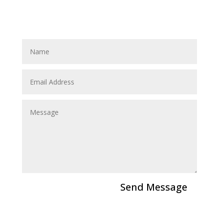
Send a Message
Send Message