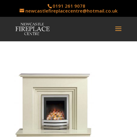
0191 261 9078
newcastlefireplacecentre@hotmail.co.uk