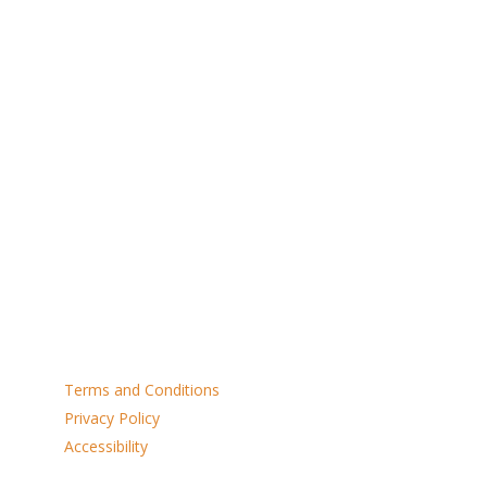
NE1 2ST
Open Monday to Saturday 9am to 4pm
Dogs Welcome
Links
Terms and Conditions
Privacy Policy
Accessibility