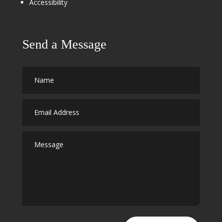
Accessibility
Send a Message