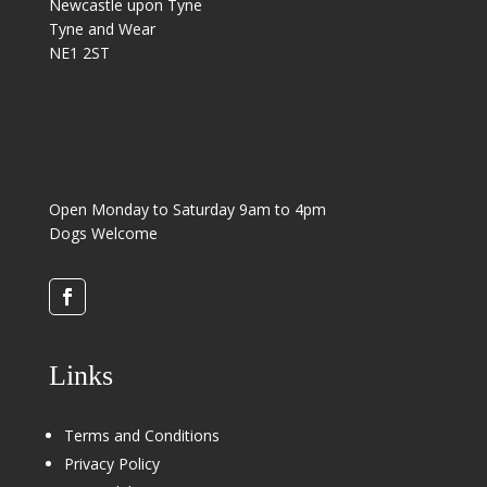
Newcastle upon Tyne
Tyne and Wear
NE1 2ST
Open Monday to Saturday 9am to 4pm
Dogs Welcome
Links
Terms and Conditions
Privacy Policy