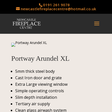
0191 261 9078
newcastlefireplacecentre@hotmail.co.uk
Portway Arundel XL
5mm thick steel body
Cast Iron door and grate
Extra Large viewing window
Simple operating controls
Slim depth installation
Tertiary air supply
Clean glass airwash system