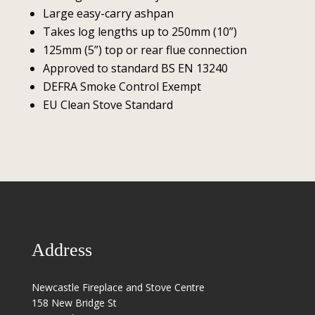
Large easy-carry ashpan
Takes log lengths up to 250mm (10”)
125mm (5”) top or rear flue connection
Approved to standard BS EN 13240
DEFRA Smoke Control Exempt
EU Clean Stove Standard
Address
Newcastle Fireplace and Stove Centre
158 New Bridge St