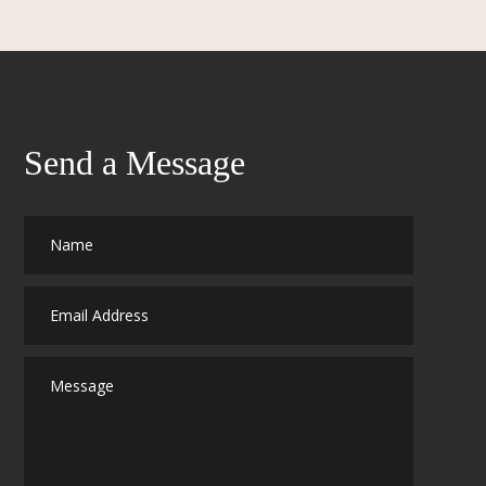
Send a Message