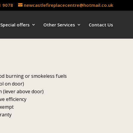
1 9078
newcastlefireplacecentre@hotmail.co.uk
Special offers
Other Services
Contact Us
s
ood burning or smokeless fuels
ol on door)
 (lever above door)
ve efficiency
exempt
rranty