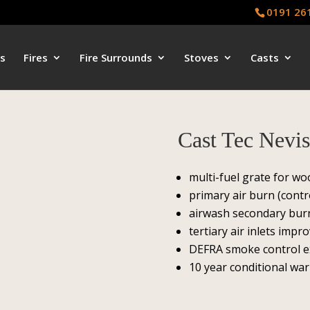
0191 26
s
Fires
Fire Surrounds
Stoves
Casts
Cast Tec Nevi
multi-fuel grate for w
primary air burn (contr
airwash secondary burn
tertiary air inlets impro
DEFRA smoke control 
10 year conditional wa