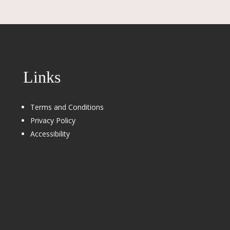
Links
Terms and Conditions
Privacy Policy
Accessibility