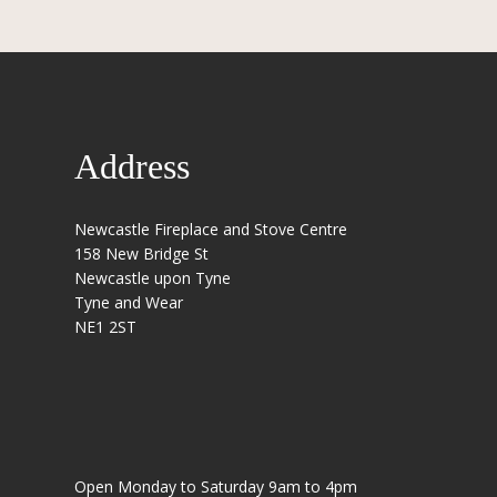
Address
Newcastle Fireplace and Stove Centre
158 New Bridge St
Newcastle upon Tyne
Tyne and Wear
NE1 2ST
Open Monday to Saturday 9am to 4pm