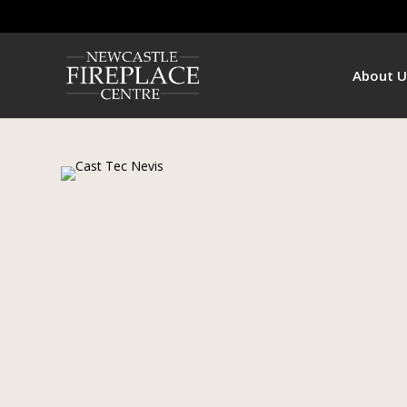
About U