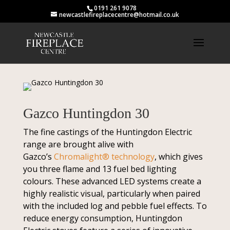
0191 261 9078
newcastlefireplacecentre@hotmail.co.uk
Gazco Huntingdon 30
The fine castings of the Huntingdon Electric
range are brought alive with
Gazco’s
Chromalight® technology
, which gives
you three flame and 13 fuel bed lighting
colours. These advanced LED systems create a
highly realistic visual, particularly when paired
with the included log and pebble fuel effects. To
reduce energy consumption, Huntingdon