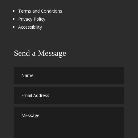
Terms and Conditions
Privacy Policy
Accessibility
Send a Message