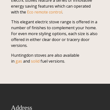
Electric stoves feature a series of innovative
energy saving features which can operated
with the
Eco remote control
.
This elegant electric stove range is offered in a
number of finishes to complement your home.
For even more styling options, each size is also
offered in either clear door or tracery door
versions.
Huntingdon stoves are also available
in
gas
and
solid
fuel versions.
Address