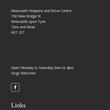
Newcastle Fireplace and Stove Centre
158 New Bridge St
Newcastle upon Tyne
Tyne and Wear
NE1 2ST
Open Monday to Saturday 9am to 4pm
Dogs Welcome
Links