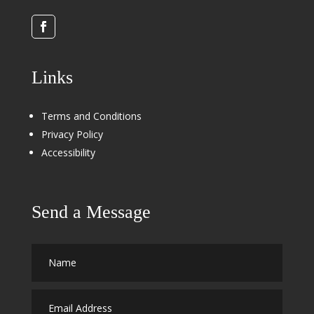
Links
Terms and Conditions
Privacy Policy
Accessibility
Send a Message