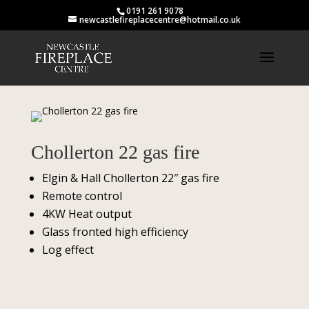
0191 261 9078
newcastlefireplacecentre@hotmail.co.uk
Chollerton 22 gas fire
Elgin & Hall Chollerton 22″ gas fire
Remote control
4KW Heat output
Glass fronted high efficiency
Log effect