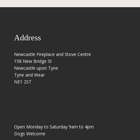
Address
Newcastle Fireplace and Stove Centre
158 New Bridge St
Newcastle upon Tyne
Tyne and Wear
NE1 2ST
Open Monday to Saturday 9am to 4pm
Dogs Welcome