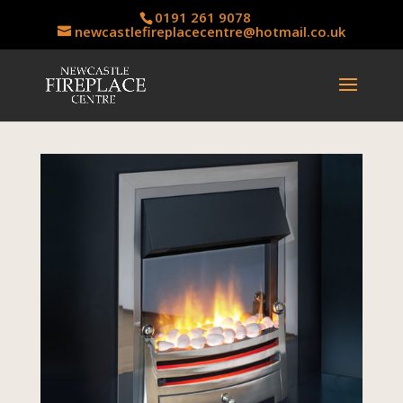
0191 261 9078
newcastlefireplacecentre@hotmail.co.uk