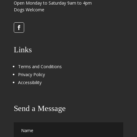
Open Monday to Saturday 9am to 4pm
Dogs Welcome
Links
Terms and Conditions
Privacy Policy
Accessibility
Send a Message