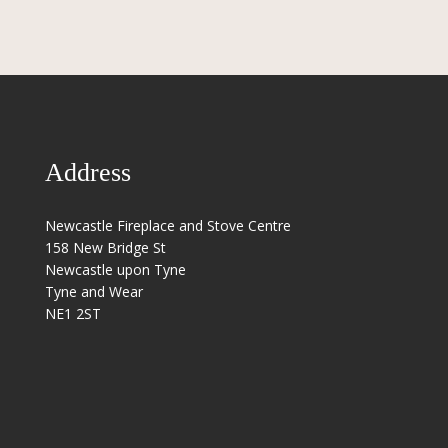
Address
Newcastle Fireplace and Stove Centre
158 New Bridge St
Newcastle upon Tyne
Tyne and Wear
NE1 2ST