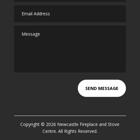
SEND MESSAGE
Copyright © 2026 Newcastle Fireplace and Stove
Centre. All Rights Reserved.