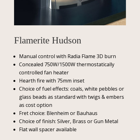
Flamerite Hudson
Manual control with Radia Flame 3D burn
Concealed 750W/1500W thermostatically
controlled fan heater
Hearth fire with 75mm inset
Choice of fuel effects: coals, white pebbles or
glass beads as standard with twigs & embers
as cost option
Fret choice: Blenheim or Bauhaus
Choice of finish: Silver, Brass or Gun Metal
Flat wall spacer available