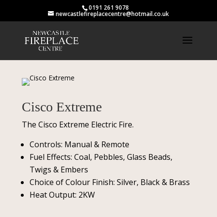
0191 261 9078
newcastlefireplacecentre@hotmail.co.uk
Cisco Extreme
The Cisco Extreme Electric Fire.
Controls: Manual & Remote
Fuel Effects: Coal, Pebbles, Glass Beads,
Twigs & Embers
Choice of Colour Finish: Silver, Black & Brass
Heat Output: 2KW