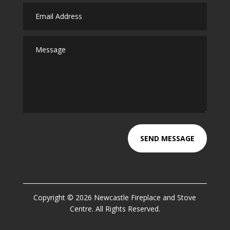
SEND MESSAGE
Copyright © 2026 Newcastle Fireplace and Stove
Centre. All Rights Reserved.