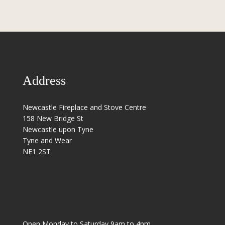
Address
Newcastle Fireplace and Stove Centre
158 New Bridge St
Newcastle upon Tyne
Tyne and Wear
NE1 2ST
Open Monday to Saturday 9am to 4pm