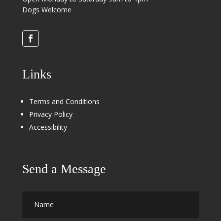
Dogs Welcome
Links
Terms and Conditions
Privacy Policy
Accessibility
Send a Message