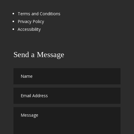
Terms and Conditions
Privacy Policy
Accessibility
Send a Message