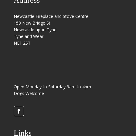
Address
Newcastle Fireplace and Stove Centre
158 New Bridge St
Newcastle upon Tyne
Tyne and Wear
NE1 2ST
Open Monday to Saturday 9am to 4pm
Dogs Welcome
Links