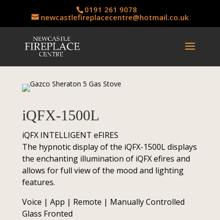
0191 261 9078
newcastlefireplacecentre@hotmail.co.uk
iQFX-1500L
iQFX INTELLIGENT eFIRES
The hypnotic display of the iQFX-1500L displays
the enchanting illumination of iQFX efires and
allows for full view of the mood and lighting
features.
Voice | App | Remote | Manually Controlled
Glass Fronted