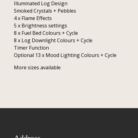
Illuminated Log Design
Smoked Crystals + Pebbles
4 x Flame Effects
5 x Brightness settings
8 x Fuel Bed Colours + Cycle
8 x Log Downlight Colours + Cycle
Timer Function
Optional 13 x Mood Lighting Colours + Cycle
More sizes available