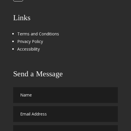
Links
Terms and Conditions
Privacy Policy
Accessibility
Send a Message