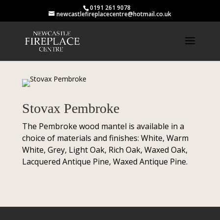
0191 261 9078
newcastlefireplacecentre@hotmail.co.uk
Stovax Pembroke
The Pembroke wood mantel is available in a
choice of materials and finishes: White, Warm
White, Grey, Light Oak, Rich Oak, Waxed Oak,
Lacquered Antique Pine, Waxed Antique Pine.