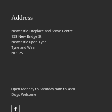
Address
Newcastle Fireplace and Stove Centre
158 New Bridge St
Newcastle upon Tyne
Tyne and Wear
NE1 2ST
Open Monday to Saturday 9am to 4pm
Dogs Welcome