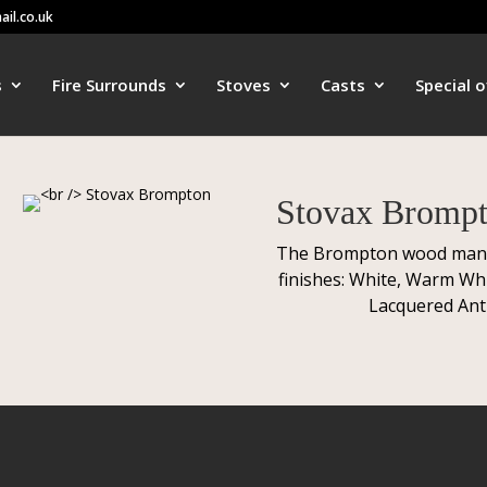
ail.co.uk
s
Fire Surrounds
Stoves
Casts
Special o
Stovax Bromp
The Brompton wood mantel 
finishes: White, Warm Whi
Lacquered Ant