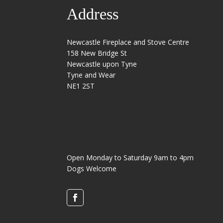
Address
Newcastle Fireplace and Stove Centre
158 New Bridge St
Newcastle upon Tyne
Tyne and Wear
NE1 2ST
Open Monday to Saturday 9am to 4pm
Dogs Welcome