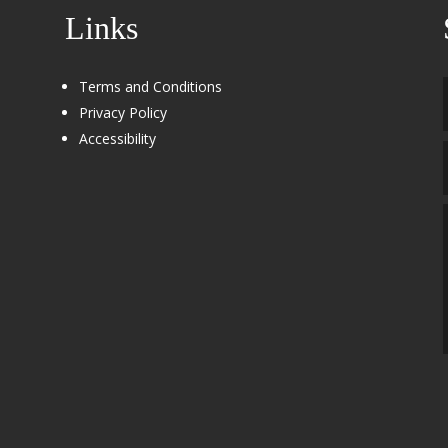
Links
Terms and Conditions
Privacy Policy
Accessibility