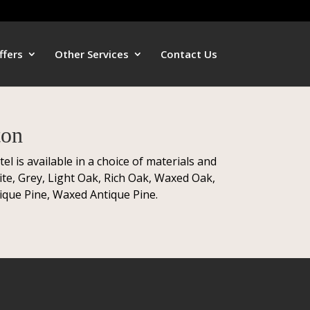
ffers
Other Services
Contact Us
ton
is available in a choice of materials and
te, Grey, Light Oak, Rich Oak, Waxed Oak,
ique Pine, Waxed Antique Pine.