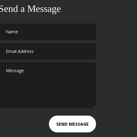
Send a Message
SEND MESSAGE