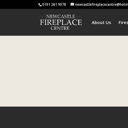
0191 261 9078
newcastlefireplacecentre@hotm
About Us
Fire