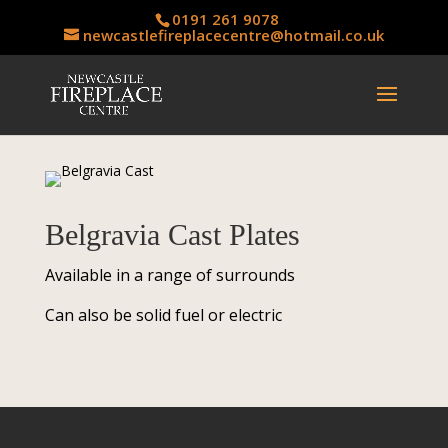
0191 261 9078
newcastlefireplacecentre@hotmail.co.uk
Belgravia Cast Plates
Available in a range of surrounds
Can also be solid fuel or electric