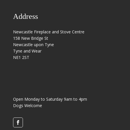
Address
Newcastle Fireplace and Stove Centre
158 New Bridge St
Newcastle upon Tyne
Tyne and Wear
NE1 2ST
Open Monday to Saturday 9am to 4pm
Dogs Welcome