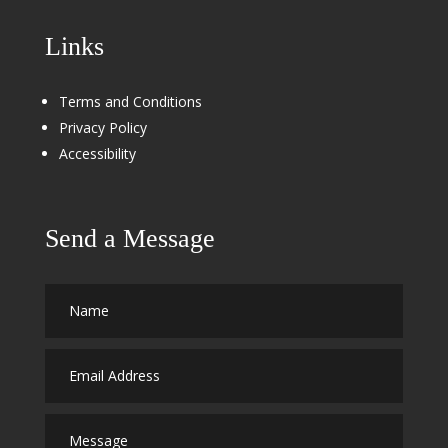
Links
Terms and Conditions
Privacy Policy
Accessibility
Send a Message